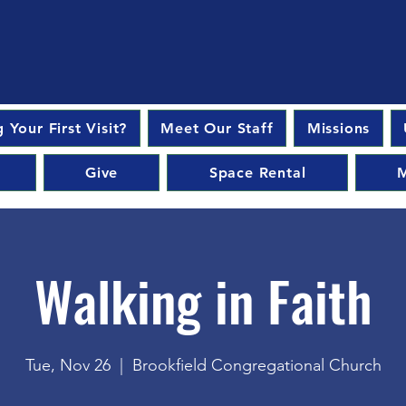
 Your First Visit?
Meet Our Staff
Missions
Give
Space Rental
M
Walking in Faith
Tue, Nov 26
  |  
Brookfield Congregational Church