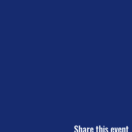
Share this event