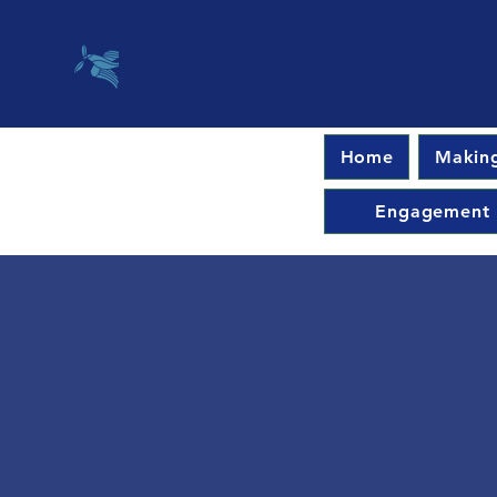
Home
Making
Engagement