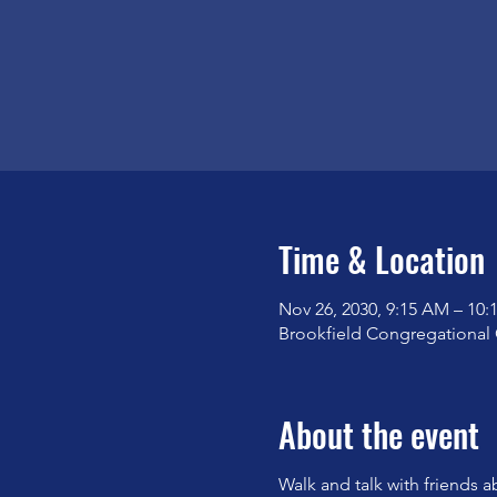
Time & Location
Nov 26, 2030, 9:15 AM – 10
Brookfield Congregational 
About the event
Walk and talk with friends a