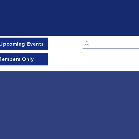
Upcoming Events
embers Only