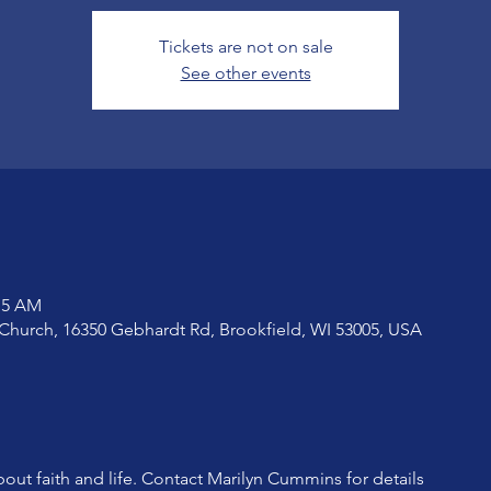
Tickets are not on sale
See other events
:15 AM
Church, 16350 Gebhardt Rd, Brookfield, WI 53005, USA
bout faith and life. Contact Marilyn Cummins for details