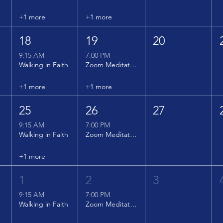
+1 more
+1 more
18
19
20
9:15 AM
7:00 PM
Walking in Faith
Zoom Meditation
+1 more
+1 more
25
26
27
9:15 AM
7:00 PM
Walking in Faith
Zoom Meditation
+1 more
1
2
3
9:15 AM
7:00 PM
Walking in Faith
Zoom Meditation