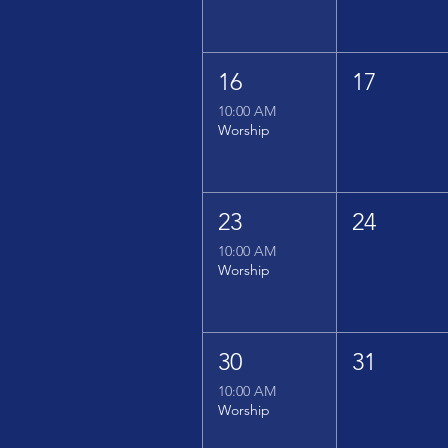
16
17
10:00 AM
Worship
23
24
10:00 AM
Worship
30
31
10:00 AM
Worship