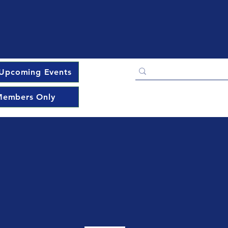
Upcoming Events
embers Only