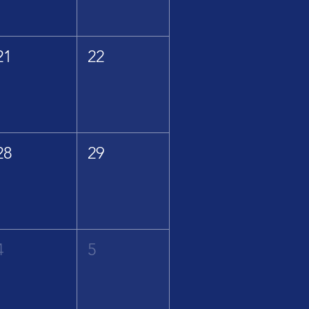
21
22
28
29
4
5