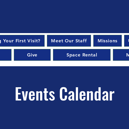
 Your First Visit?
Meet Our Staff
Missions
Give
Space Rental
M
Events Calendar