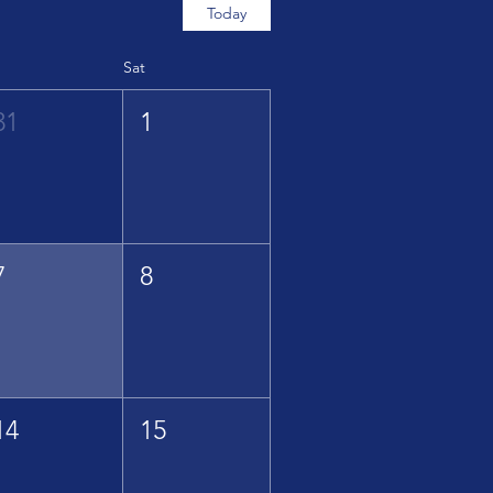
Today
Sat
31
1
7
8
14
15