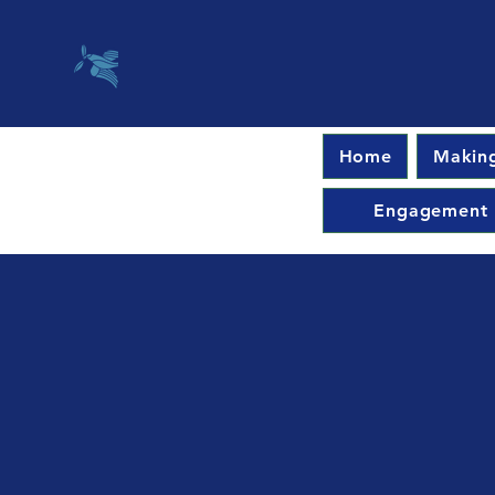
Home
Making
Engagement