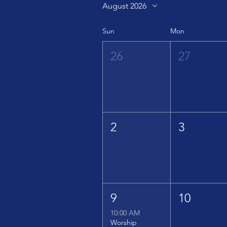
August 2026
Sun
Mon
26
27
2
3
9
10
10:00 AM
Worship