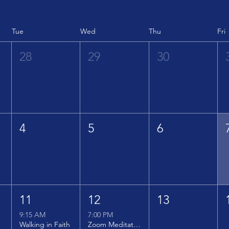
Tue
Wed
Thu
Fri
28
29
30
4
5
6
11
12
13
9:15 AM
7:00 PM
Walking in Faith
Zoom Meditation