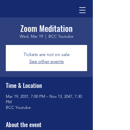
Zoom Meditation
Wed, Mar 19
  |  
BCC Youtube
Tickets are not on sale
See other events
Time & Location
Mar 19, 2031, 7:00 PM – Nov 13, 2047, 7:30
PM
BCC Youtube
About the event