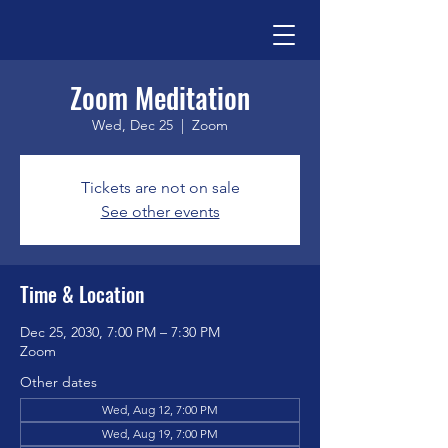
Zoom Meditation
Wed, Dec 25
  |  
Zoom
Tickets are not on sale
See other events
Time & Location
Dec 25, 2030, 7:00 PM – 7:30 PM
Zoom
Other dates
Wed, Aug 12, 7:00 PM
Wed, Aug 19, 7:00 PM