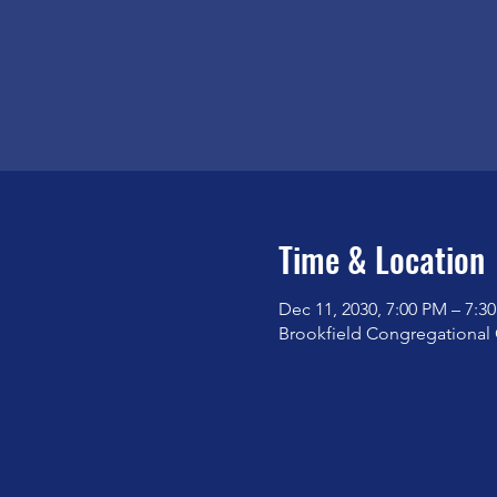
Time & Location
Dec 11, 2030, 7:00 PM – 7:3
Brookfield Congregational 