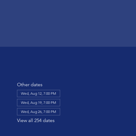
Other dates
Wed, Aug 12, 7:00 PM
Wed, Aug 19, 7:00 PM
Wed, Aug 26, 7:00 PM
View all 254 dates