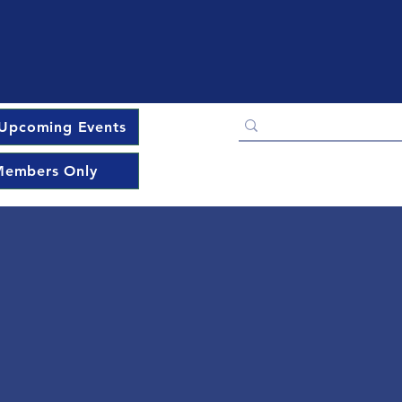
Upcoming Events
embers Only