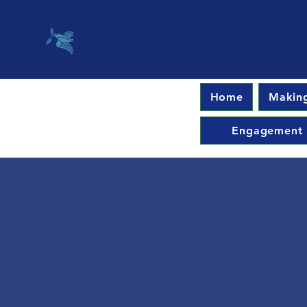
Home
Making
Engagement