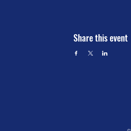
Share this event
©