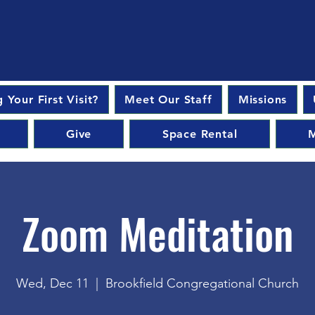
 Your First Visit?
Meet Our Staff
Missions
Give
Space Rental
M
Zoom Meditation
Wed, Dec 11
  |  
Brookfield Congregational Church