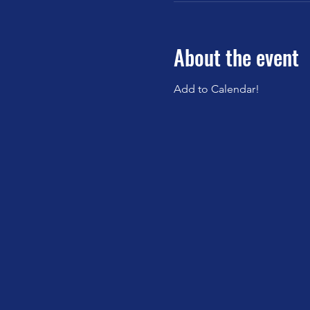
About the event
Add to Calendar!