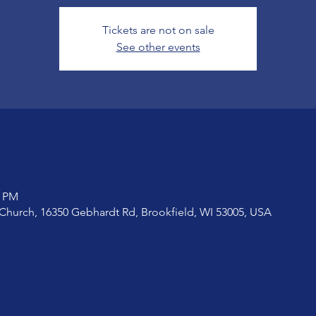
Tickets are not on sale
See other events
0 PM
Church, 16350 Gebhardt Rd, Brookfield, WI 53005, USA