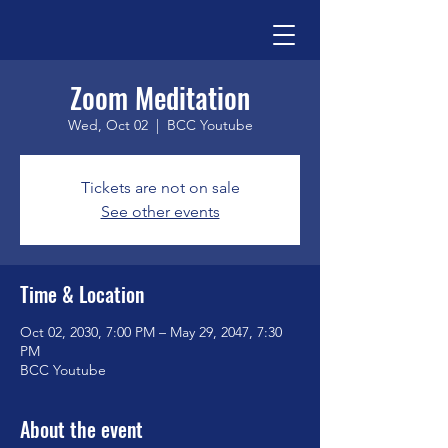
Zoom Meditation
Wed, Oct 02
  |  
BCC Youtube
Tickets are not on sale
See other events
Time & Location
Oct 02, 2030, 7:00 PM – May 29, 2047, 7:30
PM
BCC Youtube
About the event