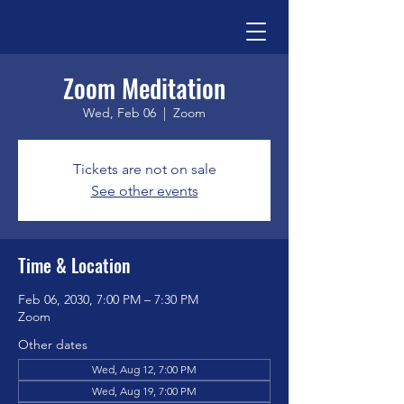
Zoom Meditation
Wed, Feb 06
  |  
Zoom
Tickets are not on sale
See other events
Time & Location
Feb 06, 2030, 7:00 PM – 7:30 PM
Zoom
Other dates
Wed, Aug 12, 7:00 PM
Wed, Aug 19, 7:00 PM