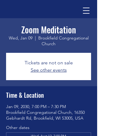
Zoom Meditation
Wed, Jan 09
  |  
Brookfield Congregational
Church
Tickets are not on sale
See other events
Time & Location
Jan 09, 2030, 7:00 PM – 7:30 PM
Brookfield Congregational Church, 16350
Gebhardt Rd, Brookfield, WI 53005, USA
Other dates
Wed, Aug 12, 7:00 PM