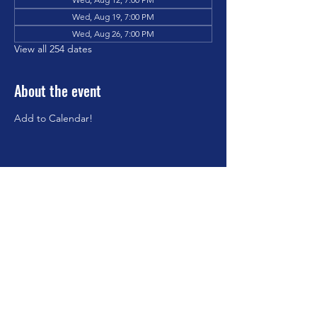
Wed, Aug 19, 7:00 PM
Wed, Aug 26, 7:00 PM
View all 254 dates
About the event
Add to Calendar!
Share this event
©2023 by Brookfield Congregational Church. Proudly
created with Wix.com