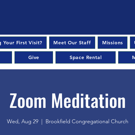
 Your First Visit?
Meet Our Staff
Missions
Give
Space Rental
M
Zoom Meditation
Wed, Aug 29
  |  
Brookfield Congregational Church