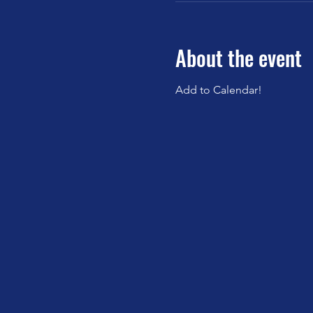
About the event
Add to Calendar!