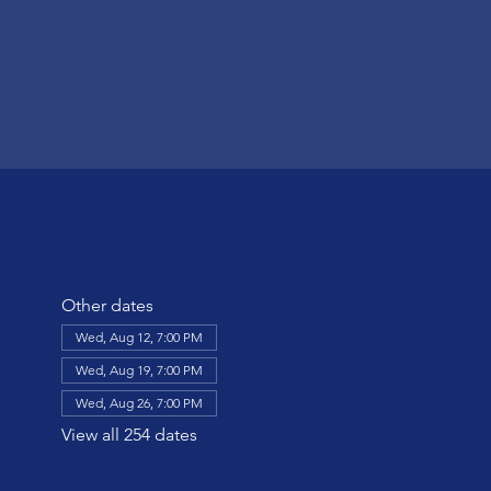
Other dates
Wed, Aug 12, 7:00 PM
Wed, Aug 19, 7:00 PM
Wed, Aug 26, 7:00 PM
View all 254 dates