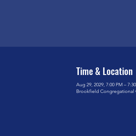
Time & Location
Aug 29, 2029, 7:00 PM – 7:3
Brookfield Congregational 