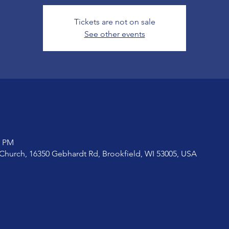
Tickets are not on sale
See other events
0 PM
Church, 16350 Gebhardt Rd, Brookfield, WI 53005, USA