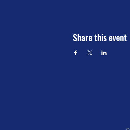
Share this event
©