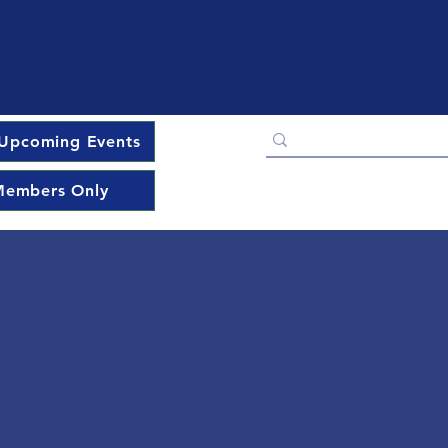
Upcoming Events
embers Only