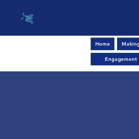
Home
Making
Engagement