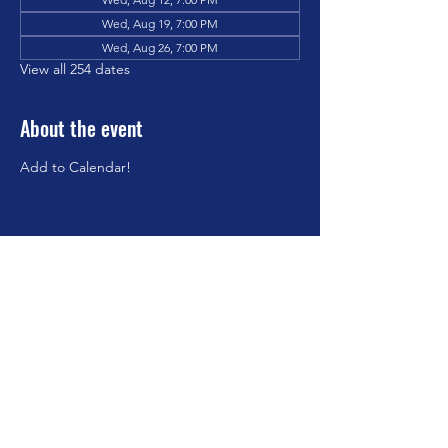
Wed, Aug 19, 7:00 PM
Wed, Aug 26, 7:00 PM
View all 254 dates
About the event
Add to Calendar!
Share this event
©2023 by Brookfield Congregational Church. Proudly
created with Wix.com