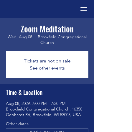
Zoom Meditation
Wed, Aug 08
  |  
Brookfield Congregational
Church
Tickets are not on sale
See other events
Time & Location
Aug 08, 2029, 7:00 PM – 7:30 PM
Brookfield Congregational Church, 16350
Gebhardt Rd, Brookfield, WI 53005, USA
Other dates
Wed, Aug 12, 7:00 PM