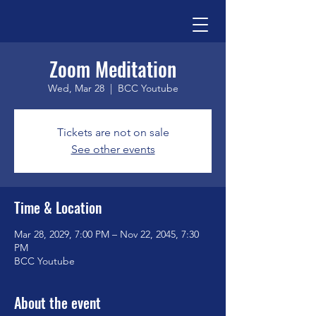
Zoom Meditation
Wed, Mar 28
  |  
BCC Youtube
Tickets are not on sale
See other events
Time & Location
Mar 28, 2029, 7:00 PM – Nov 22, 2045, 7:30
PM
BCC Youtube
About the event