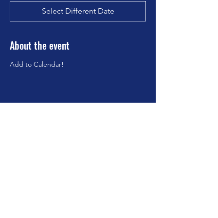
Select Different Date
About the event
Add to Calendar!
Share this event
©2023 by Brookfield Congregational Church. Proudly
created with Wix.com