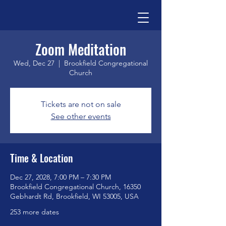
Zoom Meditation
Wed, Dec 27
  |  
Brookfield Congregational
Church
Tickets are not on sale
See other events
Time & Location
Dec 27, 2028, 7:00 PM – 7:30 PM
Brookfield Congregational Church, 16350
Gebhardt Rd, Brookfield, WI 53005, USA
253 more dates