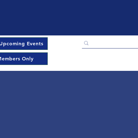
Upcoming Events
embers Only