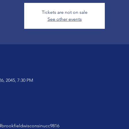
Tickets are not on sale
See other events
26, 2045, 7:30 PM
@brookfieldwisconsinucc9816