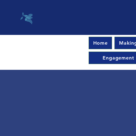
Home
Making
Engagement