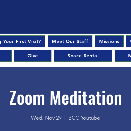
 Your First Visit?
Meet Our Staff
Missions
Give
Space Rental
M
Zoom Meditation
Wed, Nov 29
  |  
BCC Youtube