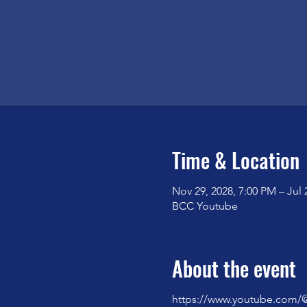
Time & Location
Nov 29, 2028, 7:00 PM – Jul 
BCC Youtube
About the event
https://www.youtube.com/