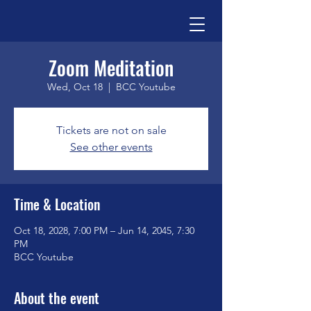
Zoom Meditation
Wed, Oct 18
  |  
BCC Youtube
Tickets are not on sale
See other events
Time & Location
Oct 18, 2028, 7:00 PM – Jun 14, 2045, 7:30
PM
BCC Youtube
About the event