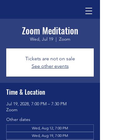
Zoom Meditation
Wed, Jul 19
  |  
Zoom
Tickets are not on sale
See other events
Time & Location
Jul 19, 2028, 7:00 PM – 7:30 PM
Zoom
Other dates
Wed, Aug 12, 7:00 PM
Wed, Aug 19, 7:00 PM