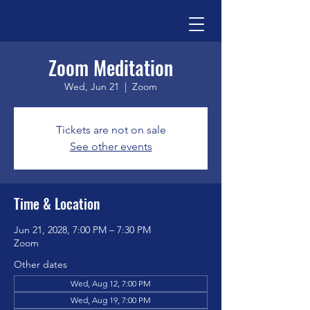
Zoom Meditation
Wed, Jun 21
  |  
Zoom
Tickets are not on sale
See other events
Time & Location
Jun 21, 2028, 7:00 PM – 7:30 PM
Zoom
Other dates
Wed, Aug 12, 7:00 PM
Wed, Aug 19, 7:00 PM