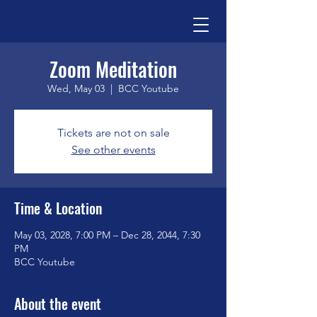
Zoom Meditation
Wed, May 03
  |  
BCC Youtube
Tickets are not on sale
See other events
Time & Location
May 03, 2028, 7:00 PM – Dec 28, 2044, 7:30
PM
BCC Youtube
About the event