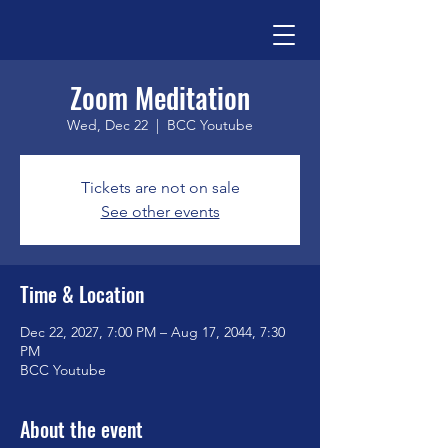
Zoom Meditation
Wed, Dec 22
  |  
BCC Youtube
Tickets are not on sale
See other events
Time & Location
Dec 22, 2027, 7:00 PM – Aug 17, 2044, 7:30
PM
BCC Youtube
About the event