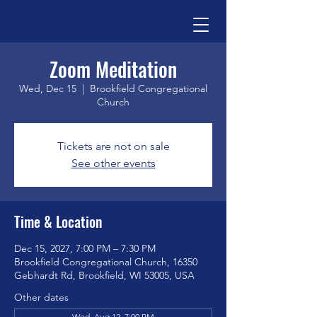
Zoom Meditation
Wed, Dec 15
  |  
Brookfield Congregational
Church
Tickets are not on sale
See other events
Time & Location
Dec 15, 2027, 7:00 PM – 7:30 PM
Brookfield Congregational Church, 16350
Gebhardt Rd, Brookfield, WI 53005, USA
Other dates
Wed, Aug 12, 7:00 PM