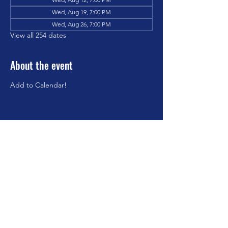
Wed, Aug 19, 7:00 PM
Wed, Aug 26, 7:00 PM
View all 254 dates
About the event
Add to Calendar!
Share this event
©2023 by Brookfield Congregational Church. Proudly
created with Wix.com