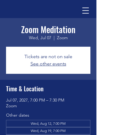
Zoom Meditation
Wed, Jul 07
  |  
Zoom
Tickets are not on sale
See other events
Time & Location
Jul 07, 2027, 7:00 PM – 7:30 PM
Zoom
Other dates
Wed, Aug 12, 7:00 PM
Wed, Aug 19, 7:00 PM