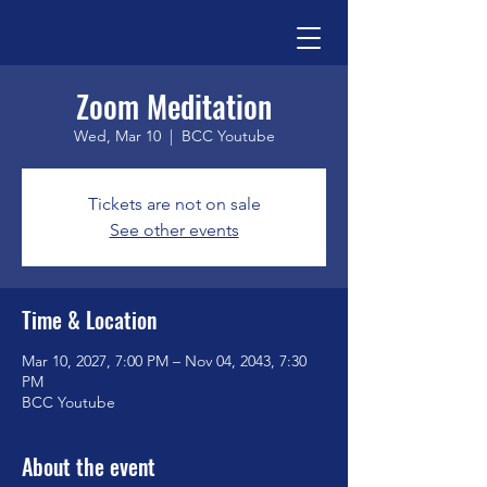
Zoom Meditation
Wed, Mar 10
  |  
BCC Youtube
Tickets are not on sale
See other events
Time & Location
Mar 10, 2027, 7:00 PM – Nov 04, 2043, 7:30
PM
BCC Youtube
About the event