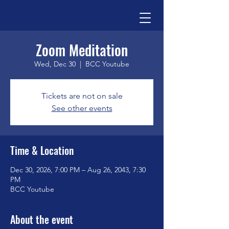
Zoom Meditation
Wed, Dec 30
  |  
BCC Youtube
Tickets are not on sale
See other events
Time & Location
Dec 30, 2026, 7:00 PM – Aug 26, 2043, 7:30
PM
BCC Youtube
About the event