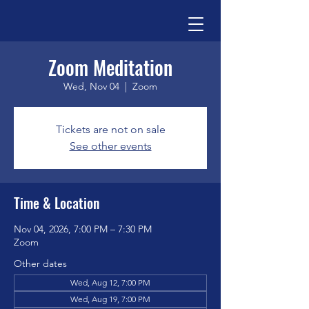
Zoom Meditation
Wed, Nov 04
  |  
Zoom
Tickets are not on sale
See other events
Time & Location
Nov 04, 2026, 7:00 PM – 7:30 PM
Zoom
Other dates
Wed, Aug 12, 7:00 PM
Wed, Aug 19, 7:00 PM