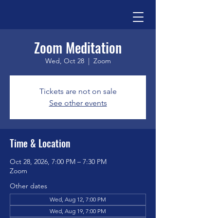
Zoom Meditation
Wed, Oct 28
  |  
Zoom
Tickets are not on sale
See other events
Time & Location
Oct 28, 2026, 7:00 PM – 7:30 PM
Zoom
Other dates
Wed, Aug 12, 7:00 PM
Wed, Aug 19, 7:00 PM