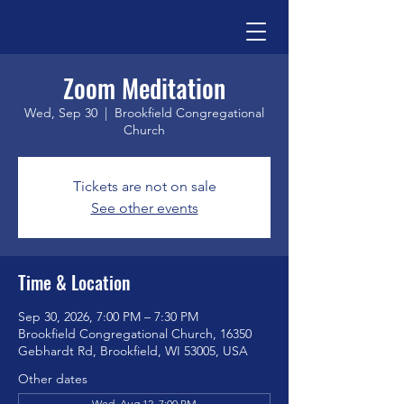
Zoom Meditation
Wed, Sep 30
  |  
Brookfield Congregational
Church
Tickets are not on sale
See other events
Time & Location
Sep 30, 2026, 7:00 PM – 7:30 PM
Brookfield Congregational Church, 16350
Gebhardt Rd, Brookfield, WI 53005, USA
Other dates
Wed, Aug 12, 7:00 PM