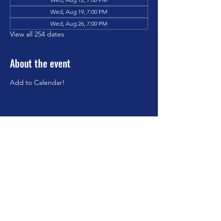
Wed, Aug 19, 7:00 PM
Wed, Aug 26, 7:00 PM
View all 254 dates
About the event
Add to Calendar!
Share this event
©2023 by Brookfield Congregational Church. Proudly
created with Wix.com