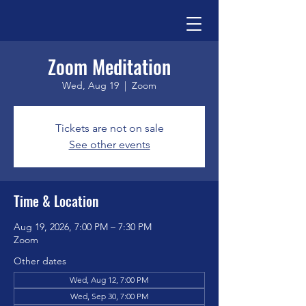
Zoom Meditation
Wed, Aug 19
  |  
Zoom
Tickets are not on sale
See other events
Time & Location
Aug 19, 2026, 7:00 PM – 7:30 PM
Zoom
Other dates
Wed, Aug 12, 7:00 PM
Wed, Sep 30, 7:00 PM