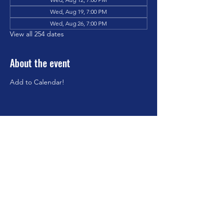
Wed, Aug 19, 7:00 PM
Wed, Aug 26, 7:00 PM
View all 254 dates
About the event
Add to Calendar!
Share this event
©2023 by Brookfield Congregational Church. Proudly
created with Wix.com