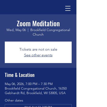
Zoom Meditation
Wed, May 06
  |  
Brookfield Congregational
Church
Tickets are not on sale
See other events
Time & Location
May 06, 2026, 7:00 PM – 7:30 PM
Brookfield Congregational Church, 16350
Gebhardt Rd, Brookfield, WI 53005, USA
Other dates
Wed, Aug 12, 7:00 PM