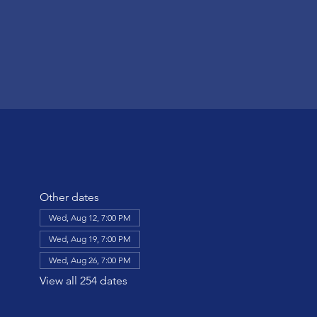
Other dates
Wed, Aug 12, 7:00 PM
Wed, Aug 19, 7:00 PM
Wed, Aug 26, 7:00 PM
View all 254 dates