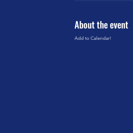
About the event
Add to Calendar!