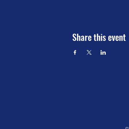
Share this event
©