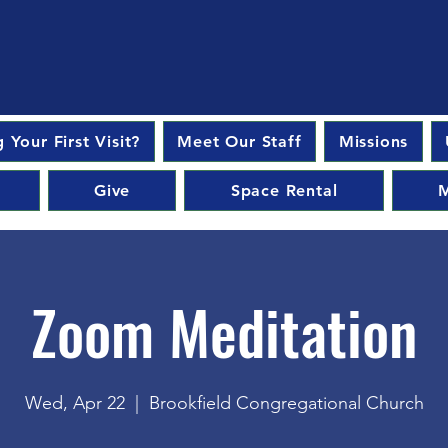
 Your First Visit?
Meet Our Staff
Missions
Give
Space Rental
M
Zoom Meditation
Wed, Apr 22
  |  
Brookfield Congregational Church