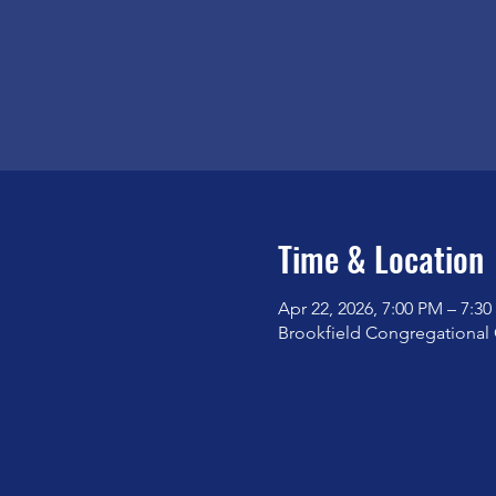
Time & Location
Apr 22, 2026, 7:00 PM – 7:3
Brookfield Congregational 