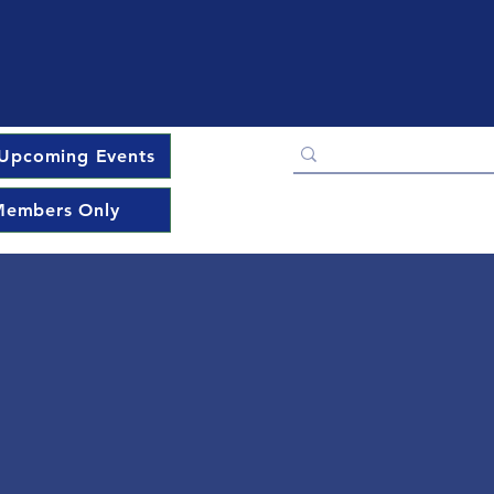
Upcoming Events
embers Only