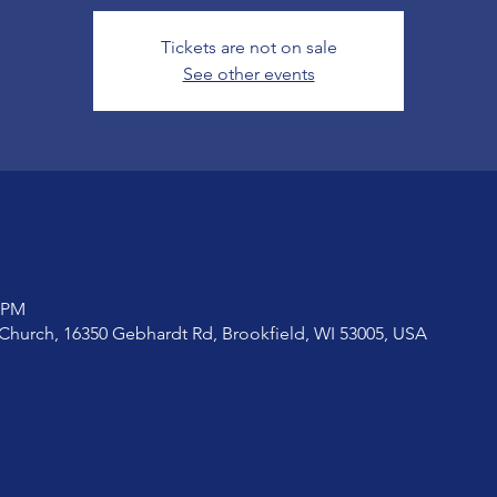
Tickets are not on sale
See other events
0 PM
Church, 16350 Gebhardt Rd, Brookfield, WI 53005, USA