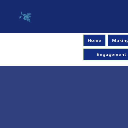
Home
Making
Engagement