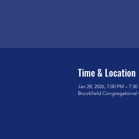
Time & Location
Jan 28, 2026, 7:00 PM – 7:3
Brookfield Congregational 