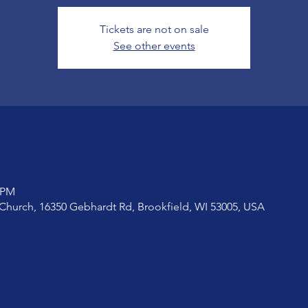
Tickets are not on sale
See other events
0 PM
Church, 16350 Gebhardt Rd, Brookfield, WI 53005, USA