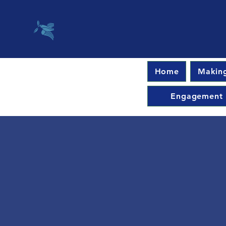
Home
Making
Engagement