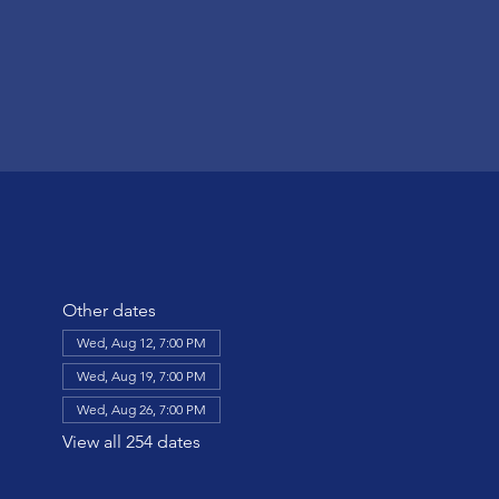
Other dates
Wed, Aug 12, 7:00 PM
Wed, Aug 19, 7:00 PM
Wed, Aug 26, 7:00 PM
View all 254 dates