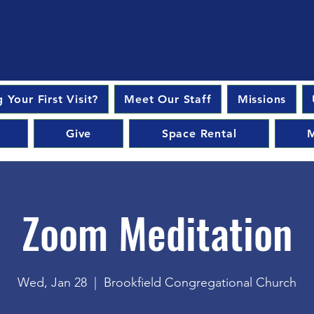
 Your First Visit?
Meet Our Staff
Missions
Give
Space Rental
M
Zoom Meditation
Wed, Jan 28
  |  
Brookfield Congregational Church