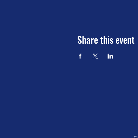
Share this event
©