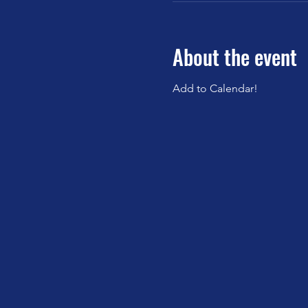
About the event
Add to Calendar!