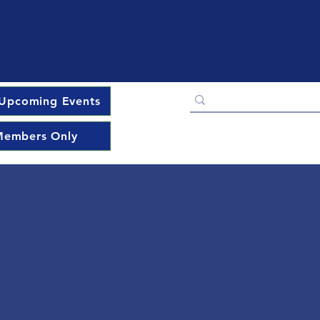
Upcoming Events
embers Only