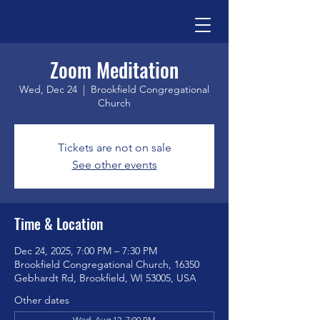
Zoom Meditation
Wed, Dec 24
  |  
Brookfield Congregational
Church
Tickets are not on sale
See other events
Time & Location
Dec 24, 2025, 7:00 PM – 7:30 PM
Brookfield Congregational Church, 16350
Gebhardt Rd, Brookfield, WI 53005, USA
Other dates
Wed, Aug 12, 7:00 PM