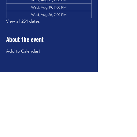
Wed, Aug 19, 7:00 PM
Wed, Aug 26, 7:00 PM
View all 254 dates
About the event
Add to Calendar!
Share this event
©2023 by Brookfield Congregational Church. Proudly
created with Wix.com