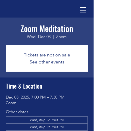
Zoom Meditation
Wed, Dec 03
  |  
Zoom
Tickets are not on sale
See other events
Time & Location
Dec 03, 2025, 7:00 PM – 7:30 PM
Zoom
Other dates
Wed, Aug 12, 7:00 PM
Wed, Aug 19, 7:00 PM