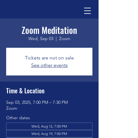
Zoom Meditation
Wed, Sep 03
  |  
Zoom
Tickets are not on sale
See other events
Time & Location
Sep 03, 2025, 7:00 PM – 7:30 PM
Zoom
Other dates
Wed, Aug 12, 7:00 PM
Wed, Aug 19, 7:00 PM