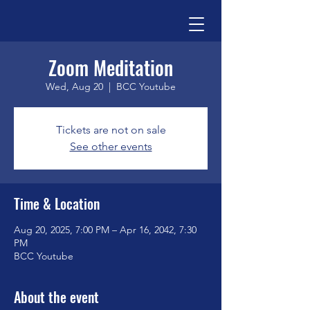
Zoom Meditation
Wed, Aug 20
  |  
BCC Youtube
Tickets are not on sale
See other events
Time & Location
Aug 20, 2025, 7:00 PM – Apr 16, 2042, 7:30
PM
BCC Youtube
About the event