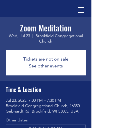
Zoom Meditation
Wed, Jul 23
  |  
Brookfield Congregational
Church
Tickets are not on sale
See other events
Time & Location
Jul 23, 2025, 7:00 PM – 7:30 PM
Brookfield Congregational Church, 16350
Gebhardt Rd, Brookfield, WI 53005, USA
Other dates
Wed, Aug 12, 7:00 PM