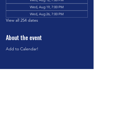
Wed, Aug 19, 7:00 PM
Wed, Aug 26, 7:00 PM
View all 254 dates
About the event
Add to Calendar!
Share this event
©2023 by Brookfield Congregational Church. Proudly
created with Wix.com