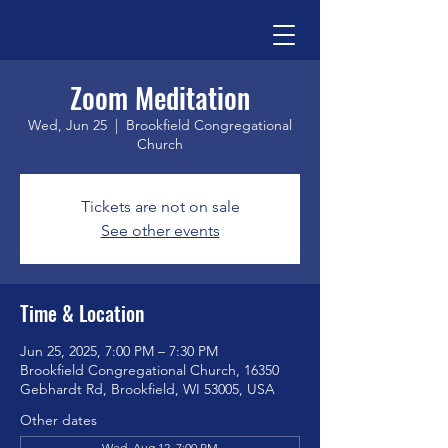
Zoom Meditation
Wed, Jun 25
  |  
Brookfield Congregational
Church
Tickets are not on sale
See other events
Time & Location
Jun 25, 2025, 7:00 PM – 7:30 PM
Brookfield Congregational Church, 16350
Gebhardt Rd, Brookfield, WI 53005, USA
Other dates
Wed, Aug 12, 7:00 PM