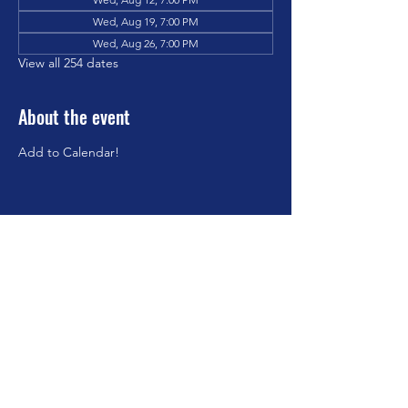
Wed, Aug 19, 7:00 PM
Wed, Aug 26, 7:00 PM
View all 254 dates
About the event
Add to Calendar!
Share this event
©2023 by Brookfield Congregational Church. Proudly
created with Wix.com