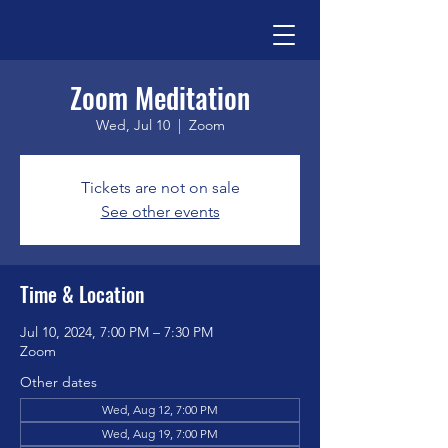
Zoom Meditation
Wed, Jul 10
  |  
Zoom
Tickets are not on sale
See other events
Time & Location
Jul 10, 2024, 7:00 PM – 7:30 PM
Zoom
Other dates
Wed, Aug 12, 7:00 PM
Wed, Aug 19, 7:00 PM