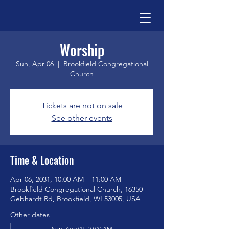
Worship
Sun, Apr 06
  |  
Brookfield Congregational
Church
Tickets are not on sale
See other events
Time & Location
Apr 06, 2031, 10:00 AM – 11:00 AM
Brookfield Congregational Church, 16350
Gebhardt Rd, Brookfield, WI 53005, USA
Other dates
Sun, Aug 09, 10:00 AM