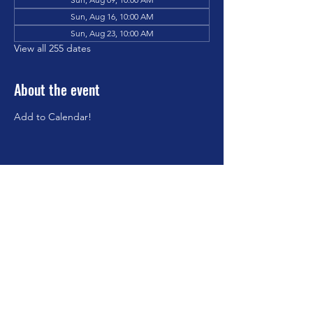
Sun, Aug 16, 10:00 AM
Sun, Aug 23, 10:00 AM
View all 255 dates
About the event
Add to Calendar!
Share this event
©2023 by Brookfield Congregational Church. Proudly
created with Wix.com