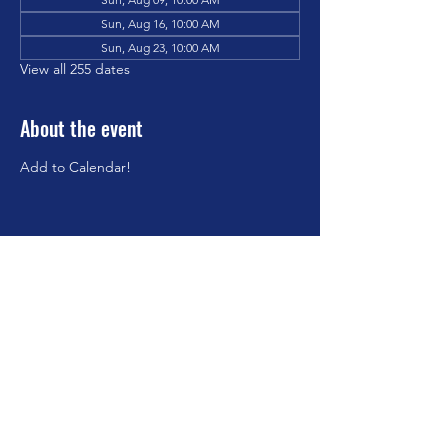
Sun, Aug 16, 10:00 AM
Sun, Aug 23, 10:00 AM
View all 255 dates
About the event
Add to Calendar!
Share this event
©2023 by Brookfield Congregational Church. Proudly
created with Wix.com