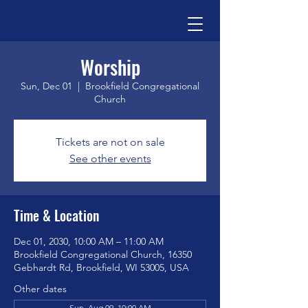
Worship
Sun, Dec 01
  |  
Brookfield Congregational
Church
Tickets are not on sale
See other events
Time & Location
Dec 01, 2030, 10:00 AM – 11:00 AM
Brookfield Congregational Church, 16350
Gebhardt Rd, Brookfield, WI 53005, USA
Other dates
Sun, Aug 09, 10:00 AM