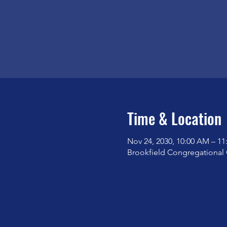
Time & Location
Nov 24, 2030, 10:00 AM – 1
Brookfield Congregational 