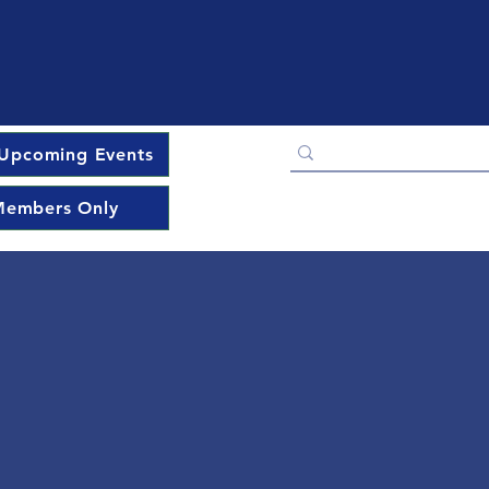
Upcoming Events
embers Only