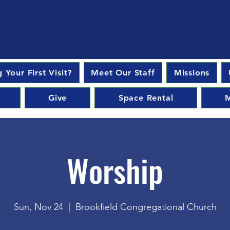
 Your First Visit?
Meet Our Staff
Missions
Give
Space Rental
M
Worship
Sun, Nov 24
  |  
Brookfield Congregational Church