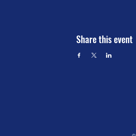
Share this event
©