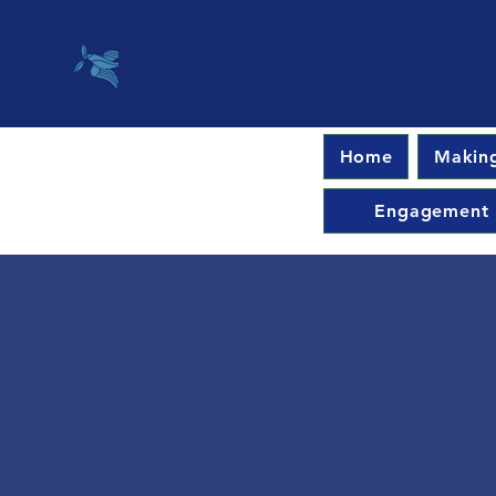
Home
Making
Engagement