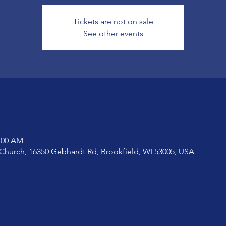
Tickets are not on sale
See other events
1:00 AM
Church, 16350 Gebhardt Rd, Brookfield, WI 53005, USA