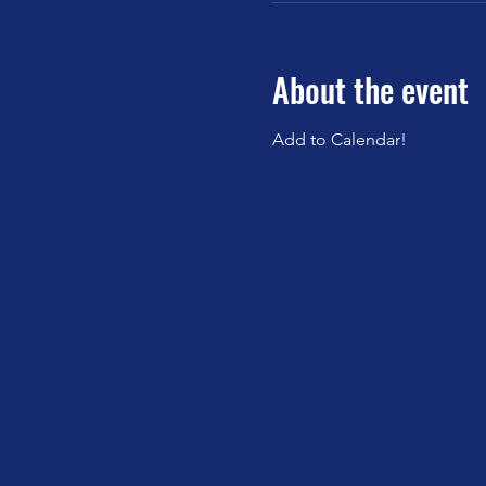
About the event
Add to Calendar!