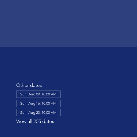
Other dates
Sun, Aug 09, 10:00 AM
Sun, Aug 16, 10:00 AM
Sun, Aug 23, 10:00 AM
View all 255 dates