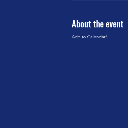
About the event
Add to Calendar!