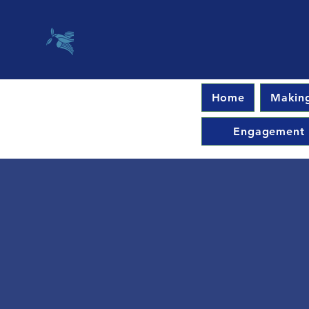
Home
Making
Engagement