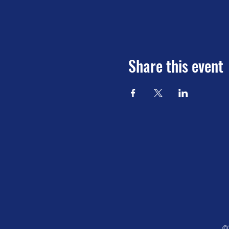
Share this event
©