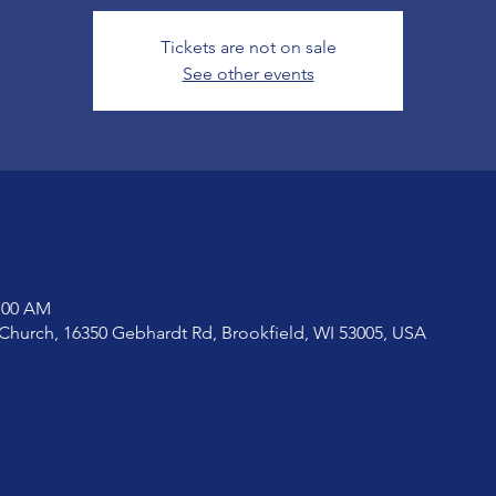
Tickets are not on sale
See other events
1:00 AM
Church, 16350 Gebhardt Rd, Brookfield, WI 53005, USA