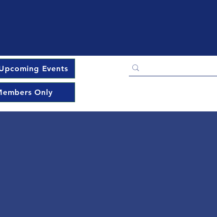
Upcoming Events
embers Only