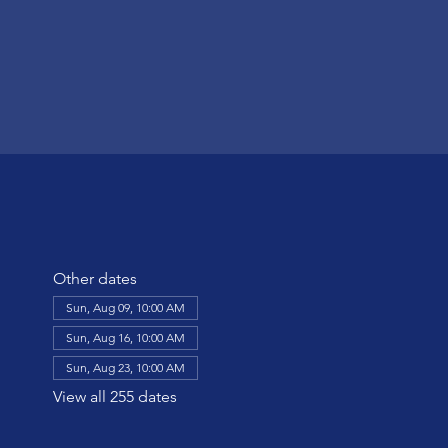
Other dates
Sun, Aug 09, 10:00 AM
Sun, Aug 16, 10:00 AM
Sun, Aug 23, 10:00 AM
View all 255 dates