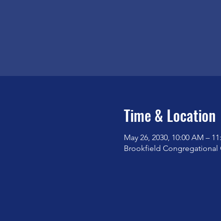
Time & Location
May 26, 2030, 10:00 AM – 1
Brookfield Congregational 