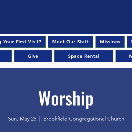
 Your First Visit?
Meet Our Staff
Missions
Give
Space Rental
M
Worship
Sun, May 26
  |  
Brookfield Congregational Church