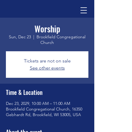
Worship
Sun, Dec 23
  |  
Brookfield Congregational
Church
Tickets are not on sale
See other events
Time & Location
Dec 23, 2029, 10:00 AM – 11:00 AM
Brookfield Congregational Church, 16350
Gebhardt Rd, Brookfield, WI 53005, USA