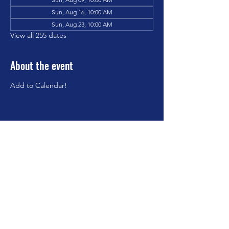
Sun, Aug 16, 10:00 AM
Sun, Aug 23, 10:00 AM
View all 255 dates
About the event
Add to Calendar!
Share this event
©2023 by Brookfield Congregational Church. Proudly
created with Wix.com