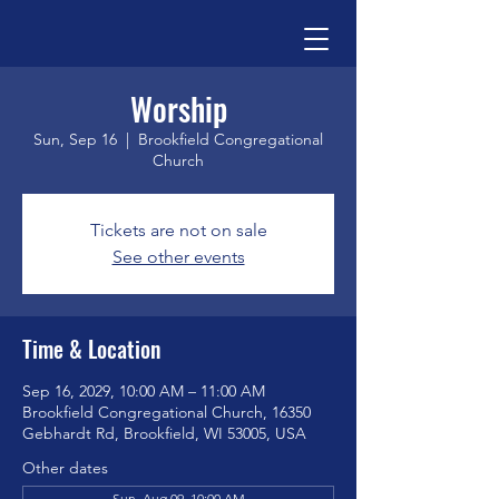
Worship
Sun, Sep 16
  |  
Brookfield Congregational
Church
Tickets are not on sale
See other events
Time & Location
Sep 16, 2029, 10:00 AM – 11:00 AM
Brookfield Congregational Church, 16350
Gebhardt Rd, Brookfield, WI 53005, USA
Other dates
Sun, Aug 09, 10:00 AM