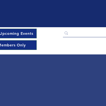
Upcoming Events
embers Only