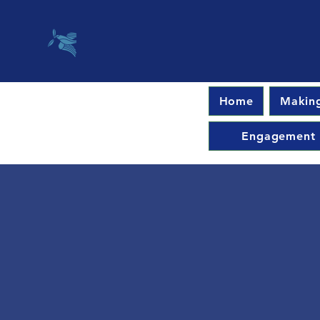
Home
Making
Engagement