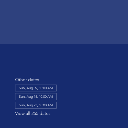
Other dates
Sun, Aug 09, 10:00 AM
Sun, Aug 16, 10:00 AM
Sun, Aug 23, 10:00 AM
View all 255 dates