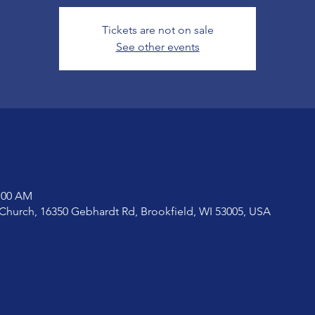
Tickets are not on sale
See other events
1:00 AM
Church, 16350 Gebhardt Rd, Brookfield, WI 53005, USA