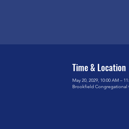
Time & Location
May 20, 2029, 10:00 AM – 1
Brookfield Congregational 