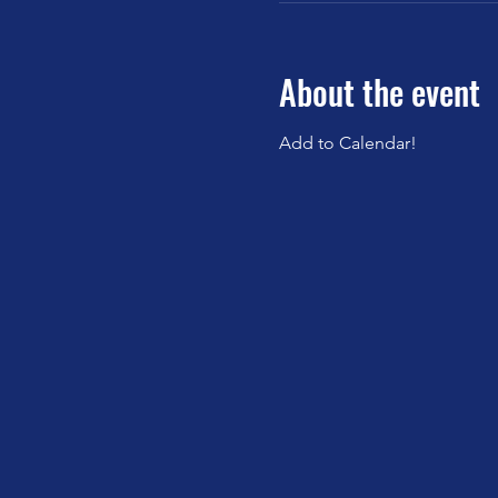
About the event
Add to Calendar!