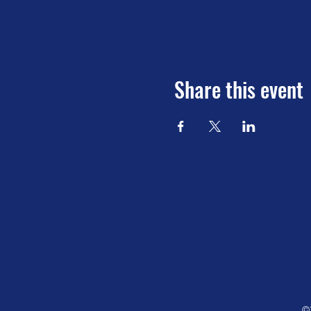
Share this event
©