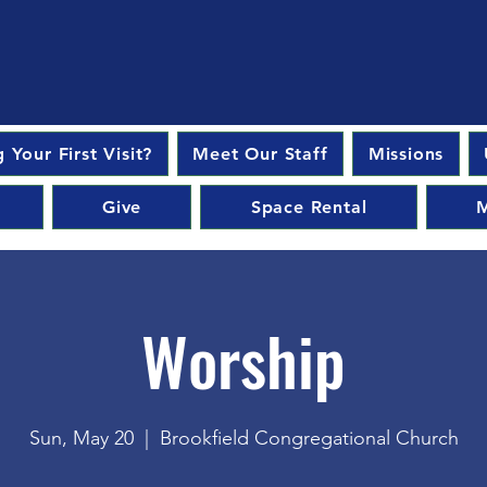
 Your First Visit?
Meet Our Staff
Missions
Give
Space Rental
M
Worship
Sun, May 20
  |  
Brookfield Congregational Church