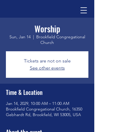
Worship
Sun, Jan 14
  |  
Brookfield Congregational
Church
Tickets are not on sale
See other events
Time & Location
Jan 14, 2029, 10:00 AM – 11:00 AM
Brookfield Congregational Church, 16350
Gebhardt Rd, Brookfield, WI 53005, USA