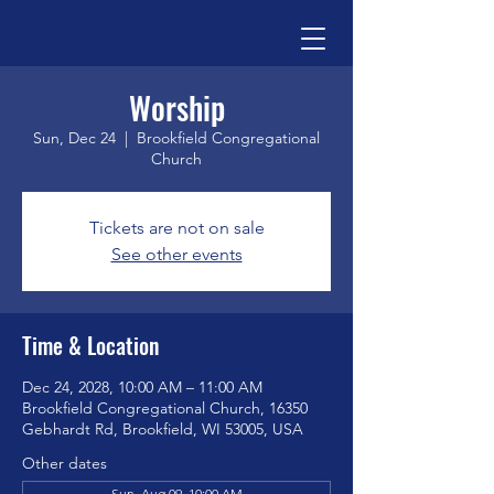
Worship
Sun, Dec 24
  |  
Brookfield Congregational
Church
Tickets are not on sale
See other events
Time & Location
Dec 24, 2028, 10:00 AM – 11:00 AM
Brookfield Congregational Church, 16350
Gebhardt Rd, Brookfield, WI 53005, USA
Other dates
Sun, Aug 09, 10:00 AM