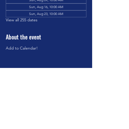
Sun, Aug 16, 10:00 AM
Sun, Aug 23, 10:00 AM
View all 255 dates
About the event
Add to Calendar!
Share this event
©2023 by Brookfield Congregational Church. Proudly
created with Wix.com