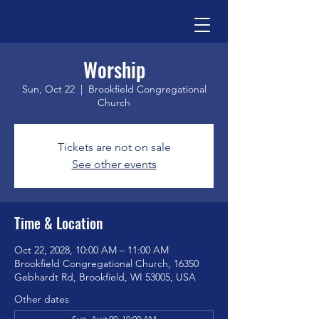
Worship
Sun, Oct 22
  |  
Brookfield Congregational
Church
Tickets are not on sale
See other events
Time & Location
Oct 22, 2028, 10:00 AM – 11:00 AM
Brookfield Congregational Church, 16350
Gebhardt Rd, Brookfield, WI 53005, USA
Other dates
Sun, Aug 09, 10:00 AM