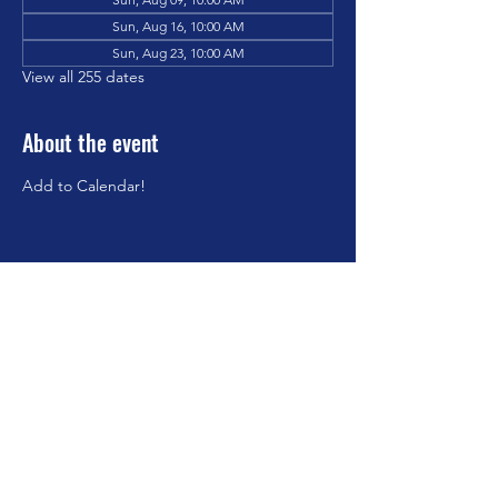
Sun, Aug 16, 10:00 AM
Sun, Aug 23, 10:00 AM
View all 255 dates
About the event
Add to Calendar!
Share this event
©2023 by Brookfield Congregational Church. Proudly
created with Wix.com