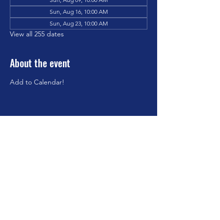
Sun, Aug 16, 10:00 AM
Sun, Aug 23, 10:00 AM
View all 255 dates
About the event
Add to Calendar!
Share this event
©2023 by Brookfield Congregational Church. Proudly
created with Wix.com