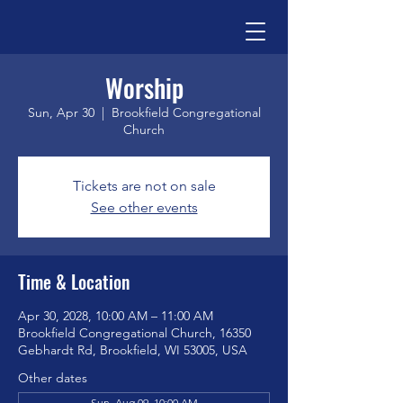
Worship
Sun, Apr 30
  |  
Brookfield Congregational
Church
Tickets are not on sale
See other events
Time & Location
Apr 30, 2028, 10:00 AM – 11:00 AM
Brookfield Congregational Church, 16350
Gebhardt Rd, Brookfield, WI 53005, USA
Other dates
Sun, Aug 09, 10:00 AM