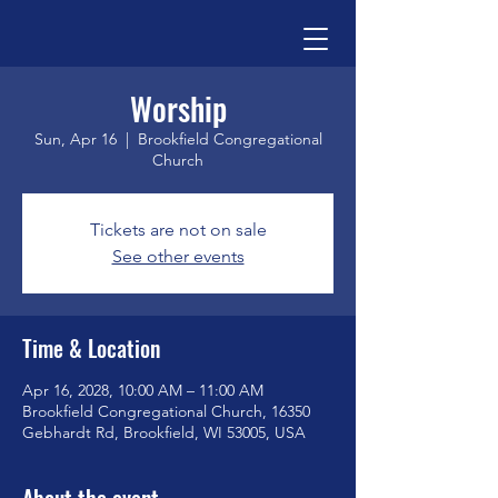
Worship
Sun, Apr 16
  |  
Brookfield Congregational
Church
Tickets are not on sale
See other events
Time & Location
Apr 16, 2028, 10:00 AM – 11:00 AM
Brookfield Congregational Church, 16350
Gebhardt Rd, Brookfield, WI 53005, USA