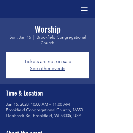
Worship
Sun, Jan 16
  |  
Brookfield Congregational
Church
Tickets are not on sale
See other events
Time & Location
Jan 16, 2028, 10:00 AM – 11:00 AM
Brookfield Congregational Church, 16350
Gebhardt Rd, Brookfield, WI 53005, USA