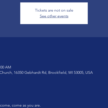
Tickets are not on sale
See other events
1:00 AM
Church, 16350 Gebhardt Rd, Brookfield, WI 53005, USA
lcome, come as you are.