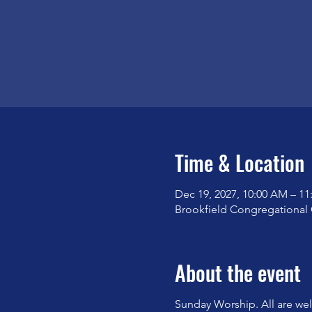
Time & Location
Dec 19, 2027, 10:00 AM – 1
Brookfield Congregational 
About the event
Sunday Worship. All are we