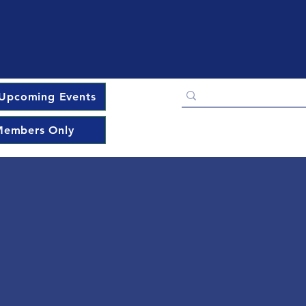
Upcoming Events
embers Only