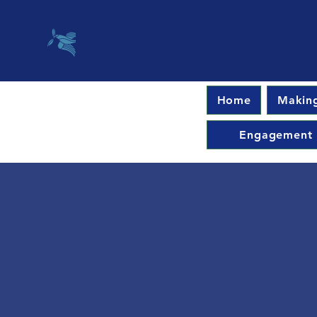
Home
Making
Engagement