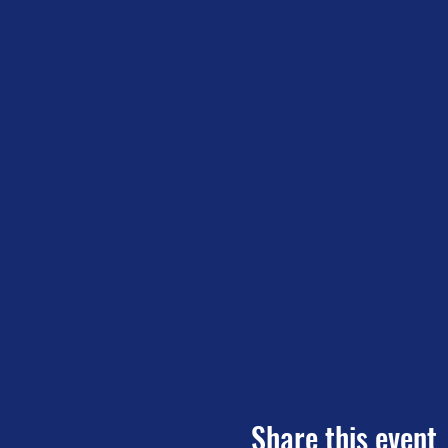
Share this event