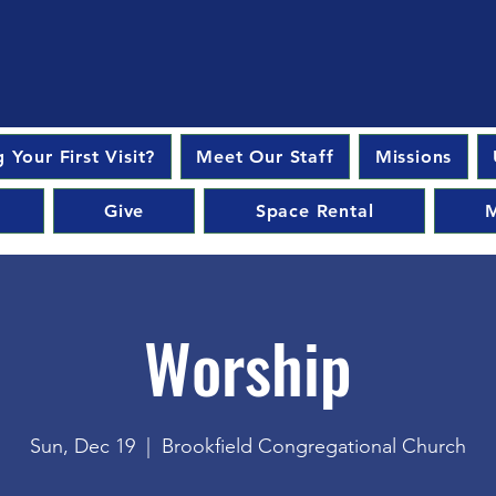
 Your First Visit?
Meet Our Staff
Missions
Give
Space Rental
M
Worship
Sun, Dec 19
  |  
Brookfield Congregational Church